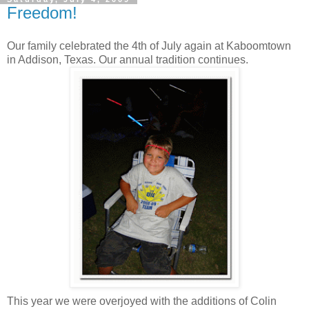
Freedom!
Our family celebrated the 4th of July again at Kaboomtown
in Addison, Texas. Our annual tradition continues.
This year we were overjoyed with the additions of Colin