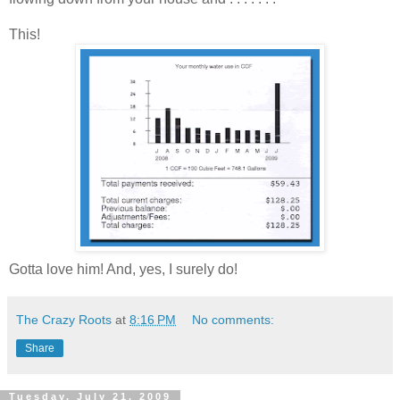
This!
Gotta love him! And, yes, I surely do!
The Crazy Roots
at
8:16 PM
No comments:
Share
Tuesday, July 21, 2009