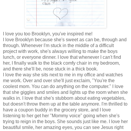
I love you too Brooklyn, you've inspired me!
I love Brooklyn because she's sweet as can be, through and
through. Whenever I'm stuck in the middle of a difficult
project with work, she's always willing to make the boys
lunch, or everyone dinner. I love that whenever I can't find
her, I finally walk to the black comfy chair in my bedroom,
and there she'll be, nose stuck in a thick book.
I love the way she sits next to me in my office and watches
me work. Over and over she'll just exclaim, "You're the
coolest mom. You can do anything on the computer." I love
that she giggles and smiles and lights up the room when she
walks in. I love that she's stubborn about eating vegetables,
but doesn't throw them up at the table anymore. I'm thrilled to
have a coupon buddy in the grocery store, and I love
listening to her get her "Mommy voice" going when she's
trying to reign in the boys. She sounds just like me. I love her
beautiful smile, her amazing eyes, you can see Jesus right