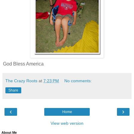
God Bless America
The Crazy Roots
at
7:23 PM
No comments:
Share
‹
›
Home
View web version
About Me