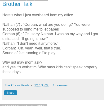
Brother Talk
Here's what I just overheard from my office. . .
Nathan (7) : "Corban, what are you doing? You were
supposed to bring me toilet paper!"
Corban (6) : "Oh, sorry Nathan. I was on my way and I got
distracted. I'll go right now."
Nathan: "I don't need it anymore."
Corban: "Oh, yeah, well, that's true."
Sound of feet running off to play. . .
Why not may mom ask?
and yes it's verbatim! Who says kids can't speak properly
these days!
The Crazy Roots
at
12:13 PM
1 comment:
Share
Saturday, July 4, 2009