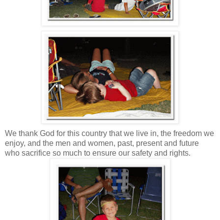
We thank God for this country that we live in, the freedom we
enjoy, and the men and women, past, present and future
who sacrifice so much to ensure our safety and rights.