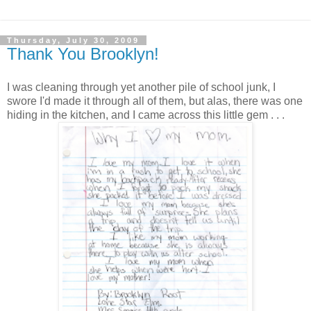
Thursday, July 30, 2009
Thank You Brooklyn!
I was cleaning through yet another pile of school junk, I
swore I'd made it through all of them, but alas, there was one
hiding in the kitchen, and I came across this little gem . . .