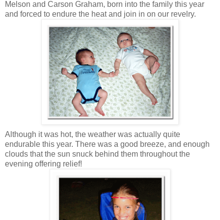
Melson and Carson Graham, born into the family this year
and forced to endure the heat and join in on our revelry.
Although it was hot, the weather was actually quite
endurable this year. There was a good breeze, and enough
clouds that the sun snuck behind them throughout the
evening offering relief!