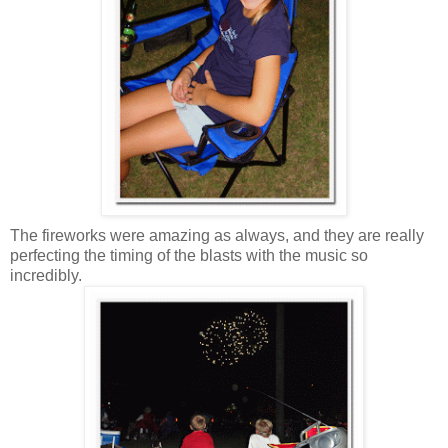
The fireworks were amazing as always, and they are really
perfecting the timing of the blasts with the music so
incredibly.