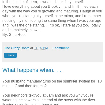
in the middle of them, I swear it! Look for yourself.
I love everything about you Brooklyn, and I'm thrilled each
day with the way you're growing and maturing. I laugh at you
when you're staring at yourself in the mirror, and I remember
noticing my mom doing the same thing when I was your age
and I was the one staring. . . It's ok, I stare at you too. Totally
and completely in awe.
By: Gina Root
The Crazy Roots
at
11:20 PM
1 comment:
Share
What happens when. . .
Your husband manually turns on the sprinkler system for "10
minutes" and then forgets?
Your neighbors text you at 6am and ask you why you're
watering the sewers at the end of the street with the river
flowing down from your house and . . . . . . .