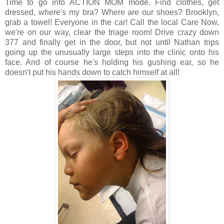
Time to go into ACTION MOM mode. Find clothes, get
dressed, where's my bra? Where are our shoes? Brooklyn,
grab a towel! Everyone in the car! Call the local Care Now,
we're on our way, clear the triage room! Drive crazy down
377 and finally get in the door, but not until Nathan trips
going up the unusually large steps into the clinic onto his
face. And of course he's holding his gushing ear, so he
doesn't put his hands down to catch himself at all!