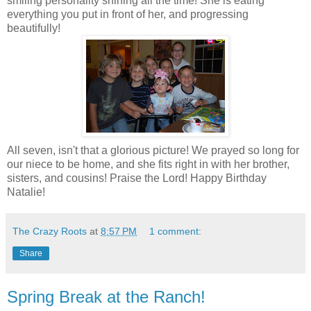
smiling personality shining all the time! She is eating
everything you put in front of her, and progressing
beautifully!
All seven, isn't that a glorious picture! We prayed so long for
our niece to be home, and she fits right in with her brother,
sisters, and cousins! Praise the Lord! Happy Birthday
Natalie!
The Crazy Roots
at
8:57 PM
1 comment:
Share
Spring Break at the Ranch!