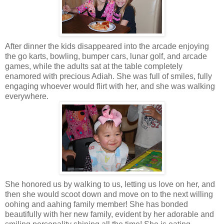
After dinner the kids disappeared into the arcade enjoying
the go karts, bowling, bumper cars, lunar golf, and arcade
games, while the adults sat at the table completely
enamored with precious Adiah. She was full of smiles, fully
engaging whoever would flirt with her, and she was walking
everywhere.
She honored us by walking to us, letting us love on her, and
then she would scoot down and move on to the next willing
oohing and aahing family member! She has bonded
beautifully with her new family, evident by her adorable and