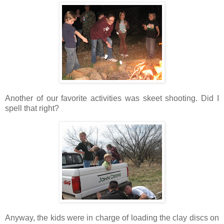
Another of our favorite activities was skeet shooting. Did I
spell that right?
Anyway, the kids were in charge of loading the clay discs on