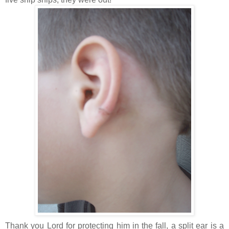
Thank you Lord for protecting him in the fall, a split ear is a