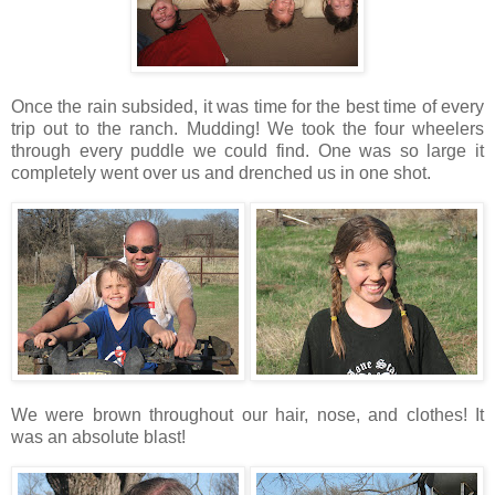
Once the rain subsided, it was time for the best time of every
trip out to the ranch. Mudding! We took the four wheelers
through every puddle we could find. One was so large it
completely went over us and drenched us in one shot.
We were brown throughout our hair, nose, and clothes! It
was an absolute blast!