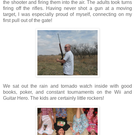
the shooter and firing them into the air. The adults took turns
firing off the rifles. Having never shot a gun at a moving
target, I was especially proud of myself, connecting on my
first pull out of the gate!
We sat out the rain and tornado watch inside with good
books, poker, and constant tournaments on the Wii and
Guitar Hero. The kids are certainly little rockers!