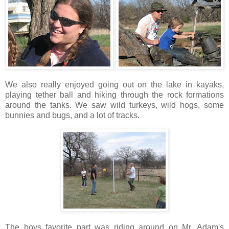
We also really enjoyed going out on the lake in kayaks,
playing tether ball and hiking through the rock formations
around the tanks. We saw wild turkeys, wild hogs, some
bunnies and bugs, and a lot of tracks.
The boys favorite part was riding around on Mr. Adam's