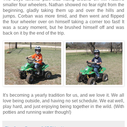
smaller four wheelers. Nathan showed no fear right from the
beginning, gladly taking them up and over the hills and
jumps. Corban was more timid, and then went and flipped
the four wheeler over on himself taking a corner too fast! It
was a scary moment, but he brushed himself off and was
back on it by the end of the trip.
It's becoming a yearly tradition for us, and we love it. We all
love being outside, and having no set schedule. We eat well,
play hard, and just enjoying being together in the wild. (With
potties and running water though!)