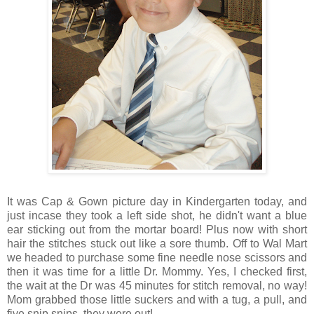
It was Cap & Gown picture day in Kindergarten today, and
just incase they took a left side shot, he didn't want a blue
ear sticking out from the mortar board! Plus now with short
hair the stitches stuck out like a sore thumb. Off to Wal Mart
we headed to purchase some fine needle nose scissors and
then it was time for a little Dr. Mommy. Yes, I checked first,
the wait at the Dr was 45 minutes for stitch removal, no way!
Mom grabbed those little suckers and with a tug, a pull, and
five snip snips, they were out!