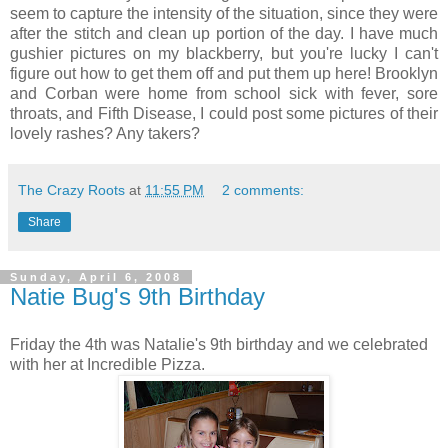
seem to capture the intensity of the situation, since they were
after the stitch and clean up portion of the day. I have much
gushier pictures on my blackberry, but you're lucky I can't
figure out how to get them off and put them up here! Brooklyn
and Corban were home from school sick with fever, sore
throats, and Fifth Disease, I could post some pictures of their
lovely rashes? Any takers?
The Crazy Roots
at
11:55 PM
2 comments:
Share
Sunday, April 6, 2008
Natie Bug's 9th Birthday
Friday the 4th was Natalie's 9th birthday and we celebrated
with her at Incredible Pizza.