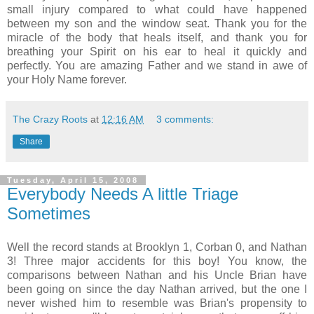
small injury compared to what could have happened
between my son and the window seat. Thank you for the
miracle of the body that heals itself, and thank you for
breathing your Spirit on his ear to heal it quickly and
perfectly. You are amazing Father and we stand in awe of
your Holy Name forever.
The Crazy Roots
at
12:16 AM
3 comments:
Share
Tuesday, April 15, 2008
Everybody Needs A little Triage
Sometimes
Well the record stands at Brooklyn 1,
Corban
0, and Nathan
3! Three major accidents for this boy! You know, the
comparisons between Nathan and his Uncle Brian have
been going on since the day Nathan arrived, but the one I
never wished him to resemble was Brian's propensity to