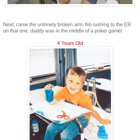
Next, came the untimely broken arm. No rushing to the ER
on that one, daddy was in the middle of a poker game!
4 Years Old