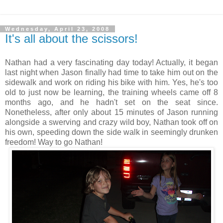
Wednesday, April 23, 2008
It's all about the scissors!
Nathan had a very fascinating day today! Actually, it began
last night when Jason finally had time to take him out on the
sidewalk and work on riding his bike with him. Yes, he's too
old to just now be learning, the training wheels came off 8
months ago, and he hadn't set on the seat since.
Nonetheless, after only about 15 minutes of Jason running
alongside a swerving and crazy wild boy, Nathan took off on
his own, speeding down the side walk in seemingly drunken
freedom! Way to go Nathan!