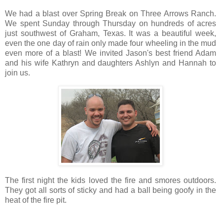
We had a blast over Spring Break on Three Arrows Ranch.
We spent Sunday through Thursday on hundreds of acres
just southwest of Graham, Texas. It was a beautiful week,
even the one day of rain only made four wheeling in the mud
even more of a blast! We invited Jason's best friend Adam
and his wife Kathryn and daughters Ashlyn and Hannah to
join us.
The first night the kids loved the fire and smores outdoors.
They got all sorts of sticky and had a ball being goofy in the
heat of the fire pit.