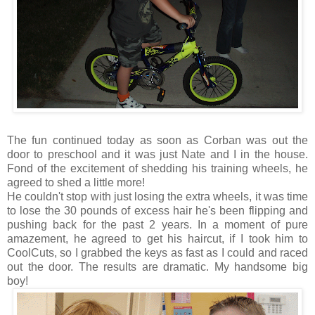
The fun continued today as soon as Corban was out the
door to preschool and it was just Nate and I in the house.
Fond of the excitement of shedding his training wheels, he
agreed to shed a little more!
He couldn't stop with just losing the extra wheels, it was time
to lose the 30 pounds of excess hair he's been flipping and
pushing back for the past 2 years. In a moment of pure
amazement, he agreed to get his haircut, if I took him to
CoolCuts, so I grabbed the keys as fast as I could and raced
out the door. The results are dramatic. My handsome big
boy!