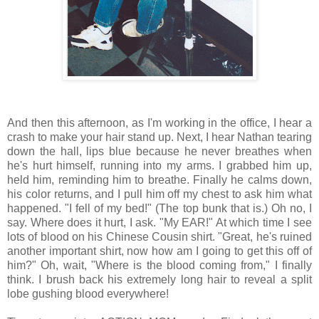
And then this afternoon, as I'm working in the office, I hear a
crash to make your hair stand up. Next, I hear Nathan tearing
down the hall, lips blue because he never breathes when
he's hurt himself, running into my arms. I grabbed him up,
held him, reminding him to breathe. Finally he calms down,
his color returns, and I pull him off my chest to ask him what
happened. "I fell of my bed!" (The top bunk that is.) Oh no, I
say. Where does it hurt, I ask. "My EAR!" At which time I see
lots of blood on his Chinese Cousin shirt. "Great, he's ruined
another important shirt, now how am I going to get this off of
him?" Oh, wait, "Where is the blood coming from," I finally
think. I brush back his extremely long hair to reveal a split
lobe gushing blood everywhere!