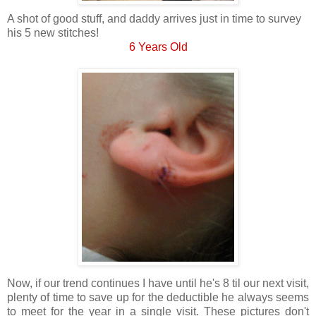
A shot of good stuff, and daddy arrives just in time to survey
his 5 new stitches!
6 Years Old
Now, if our trend continues I have until he's 8 til our next visit,
plenty of time to save up for the deductible he always seems
to meet for the year in a single visit. These pictures don't