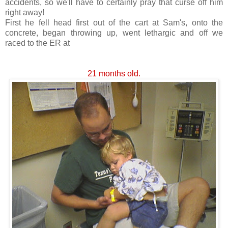
accidents, so we'll have to certainly pray that curse off him
right away!
First he fell head first out of the cart at Sam's, onto the
concrete, began throwing up, went
lethargic
and off we
raced to the ER at
21 months old.