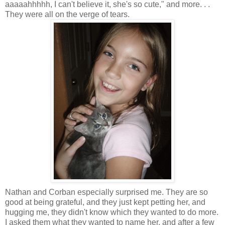
aaaaahhhhh, I can't believe it, she's so cute," and more. . .
They were all on the verge of tears.
Nathan and Corban especially surprised me. They are so
good at being grateful, and they just kept petting her, and
hugging me, they didn't know which they wanted to do more.
I asked them what they wanted to name her, and after a few