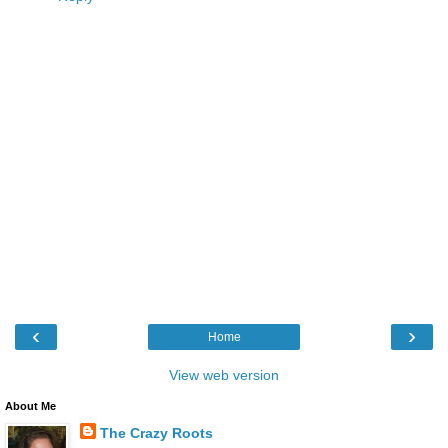
‹
›
Home
View web version
About Me
The Crazy Roots