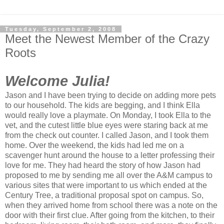
Tuesday, September 2, 2008
Meet the Newest Member of the Crazy
Roots
Welcome Julia!
Jason and I have been trying to decide on adding more pets
to our household. The kids are begging, and I think Ella
would really love a playmate. On Monday, I took Ella to the
vet, and the cutest little blue eyes were staring back at me
from the check out counter. I called Jason, and I took them
home. Over the weekend, the kids had led me on a
scavenger hunt around the house to a letter professing their
love for me. They had heard the story of how Jason had
proposed to me by sending me all over the A&M campus to
various sites that were important to us which ended at the
Century Tree, a traditional proposal spot on campus. So,
when they arrived home from school there was a note on the
door with their first clue. After going from the kitchen, to their