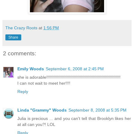
The Crazy Roots
at
1:56 PM
Share
2 comments:
Emily Woods
September 6, 2008 at 2:45 PM
she is adorable!!!!!!!!!!!!!!!!!!!!!!!!!!!!!!!!!!!!!!!!!!!!!!!!!!!!!!!!!!!!!!
I can not wait to meet her!!!!
Reply
Linda "Grammy" Woods
September 8, 2008 at 5:35 PM
Julia is precious ... and you can't tell that Brooklyn likes her
at all can you?! LOL
Reply