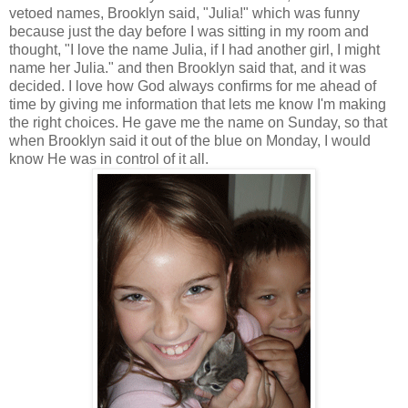
vetoed names, Brooklyn said, "Julia!" which was funny
because just the day before I was sitting in my room and
thought, "I love the name Julia, if I had another girl, I might
name her Julia." and then Brooklyn said that, and it was
decided. I love how God always confirms for me ahead of
time by giving me information that lets me know I'm making
the right choices. He gave me the name on Sunday, so that
when Brooklyn said it out of the blue on Monday, I would
know He was in control of it all.