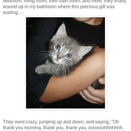
bedroom, living room, their bath room, and more, they finally
wound up in my bathroom where this precious gift was
waiting. . .
They went crazy, jumping up and down, and saying, "Oh
thank you momma, thank you, thank you, oooooohhhhhhh,