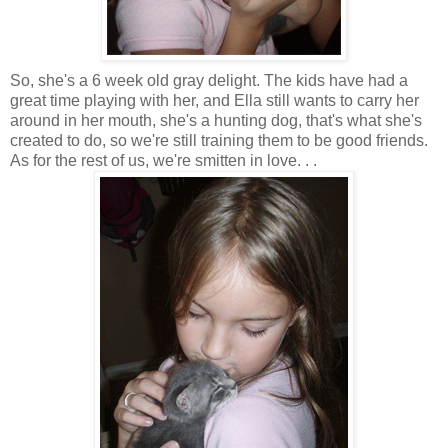
So, she's a 6 week old gray delight. The kids have had a
great time playing with her, and Ella still wants to carry her
around in her mouth, she's a hunting dog, that's what she's
created to do, so we're still training them to be good friends.
As for the rest of us, we're smitten in love. . .