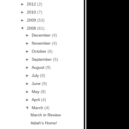
►
2012
(2)
►
2010
(7)
►
2009
(53)
▼
2008
(61)
►
December
(4)
►
November
(4)
►
October
(6)
►
September
(5)
►
August
(9)
►
July
(8)
►
June
(9)
►
May
(8)
►
April
(4)
▼
March
(4)
March in Review
Adiah's Home!