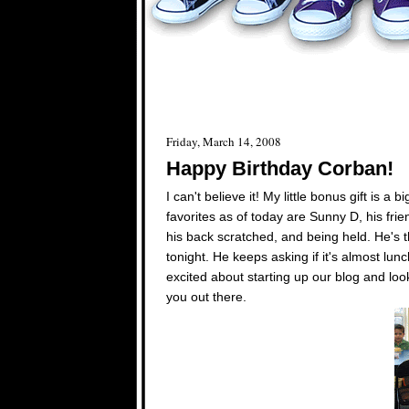
Friday, March 14, 2008
Happy Birthday Corban!
I can't believe it! My little bonus gift is
favorites as of today are Sunny D, his fri
his back scratched, and being held. He's t
tonight. He keeps asking if it's almost lu
excited about starting up our blog and loo
you out there.