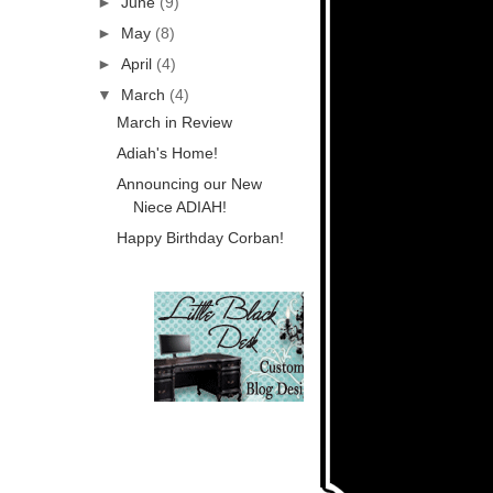
►
June
(9)
►
May
(8)
►
April
(4)
▼
March
(4)
March in Review
Adiah's Home!
Announcing our New
Niece ADIAH!
Happy Birthday Corban!