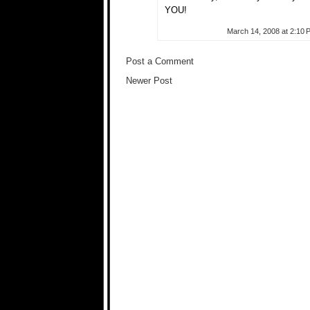
YOU!
March 14, 2008 at 2:10 
Post a Comment
Newer Post