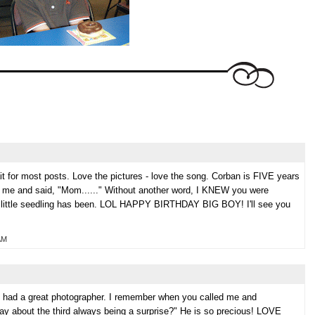
r most posts. Love the pictures - love the song. Corban is FIVE years
d me and said, "Mom......" Without another word, I KNEW you were
at little seedling has been. LOL HAPPY BIRTHDAY BIG BOY! I'll see you
AM
' had a great photographer. I remember when you called me and
say about the third always being a surprise?" He is so precious! LOVE