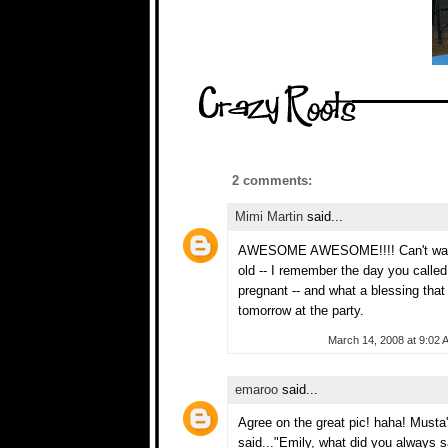
2 comments:
Mimi Martin
said...
AWESOME AWESOME!!!! Can't wait fo
old -- I remember the day you calle
pregnant -- and what a blessing th
tomorrow at the party.
March 14, 2008 at 9:02 
emaroo
said...
Agree on the great pic! haha! Musta
said..."Emily, what did you always 