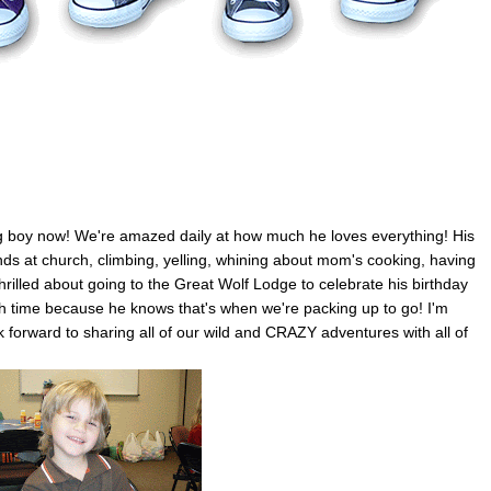
 a big boy now! We're amazed daily at how much he loves everything! His
ends at church, climbing, yelling, whining about mom's cooking, having
hrilled about going to the Great Wolf Lodge to celebrate his birthday
nch time because he knows that's when we're packing up to go! I'm
k forward to sharing all of our wild and CRAZY adventures with all of