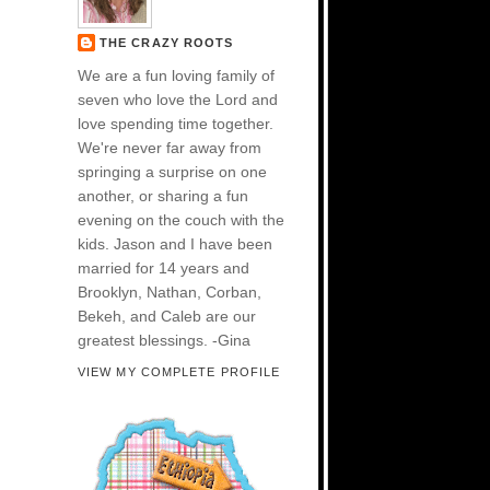
THE CRAZY ROOTS
We are a fun loving family of
seven who love the Lord and
love spending time together.
We're never far away from
springing a surprise on one
another, or sharing a fun
evening on the couch with the
kids. Jason and I have been
married for 14 years and
Brooklyn, Nathan, Corban,
Bekeh, and Caleb are our
greatest blessings. -Gina
VIEW MY COMPLETE PROFILE