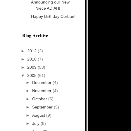
Announcing our New
Niece ADIAH!
Happy Birthday Corban!
Blog Archive
►
2012
(2)
►
2010
(7)
►
2009
(53)
▼
2008
(61)
►
December
(4)
►
November
(4)
►
October
(6)
►
September
(5)
►
August
(9)
►
July
(8)