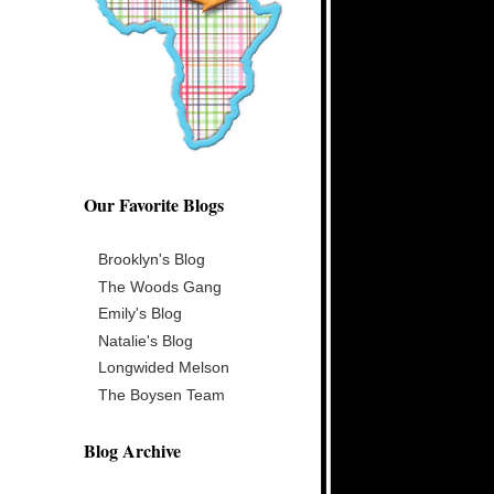
Our Favorite Blogs
Brooklyn's Blog
The Woods Gang
Emily's Blog
Natalie's Blog
Longwided Melson
The Boysen Team
Blog Archive