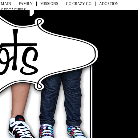
MAIN
FAMILY
MISSIONS
GO CRAZY GO
ADOPTION
GEOCACHERS