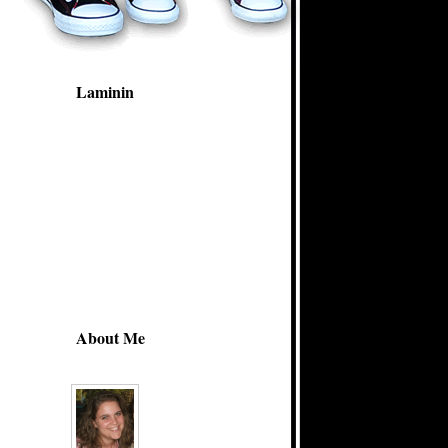
Laminin
About Me