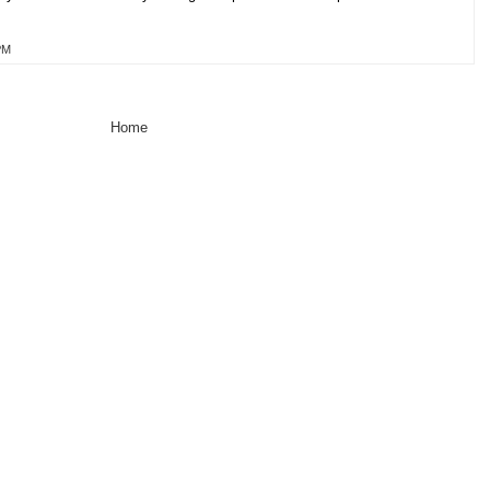
PM
Home