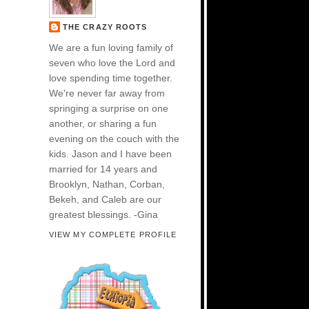
THE CRAZY ROOTS
We are a fun loving family of
seven who love the Lord and
love spending time together.
We're never far away from
springing a surprise on one
another, or sharing a fun
evening on the couch with the
kids. Jason and I have been
married for 14 years and
Brooklyn, Nathan, Corban,
Bekeh, and Caleb are our
greatest blessings. -Gina
VIEW MY COMPLETE PROFILE