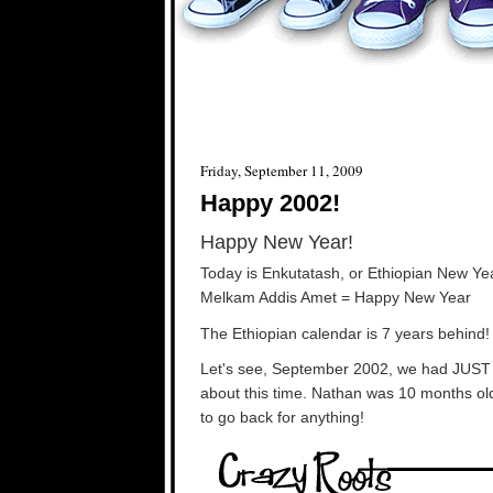
Friday, September 11, 2009
Happy 2002!
Happy New Year!
Today is Enkutatash, or Ethiopian New Ye
Melkam Addis Amet = Happy New Year
The Ethiopian calendar is 7 years behind!
Let's see, September 2002, we had JUST m
about this time. Nathan was 10 months old
to go back for anything!