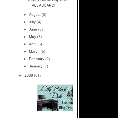
ALL ABOARD!
►
August
(5)
►
July
(4)
►
June
(6)
►
May
(3)
►
April
(5)
►
March
(5)
►
February
(2)
►
January
(7)
►
2008
(61)