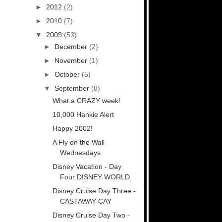
►
2012
(2)
►
2010
(7)
▼
2009
(53)
►
December
(2)
►
November
(1)
►
October
(5)
▼
September
(8)
What a CRAZY week!
10,000 Hankie Alert
Happy 2002!
A Fly on the Wall
Wednesdays
Disney Vacation - Day
Four DISNEY WORLD
Disney Cruise Day Three -
CASTAWAY CAY
Disney Cruise Day Two -