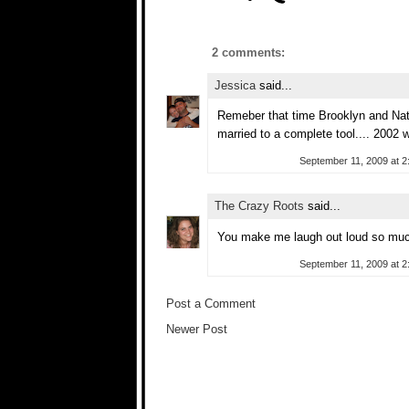
2 comments:
Jessica
said...
Remeber that time Brooklyn and Nat
married to a complete tool.... 2002 
September 11, 2009 at 2
The Crazy Roots
said...
You make me laugh out loud so muc
September 11, 2009 at 2
Post a Comment
Newer Post