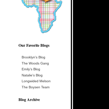
Our Favorite Blogs
Brooklyn's Blog
The Woods Gang
Emily's Blog
Natalie's Blog
Longwided Melson
The Boysen Team
Blog Archive