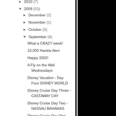
►
2010
(7)
▼
2009
(53)
►
December
(2)
►
November
(1)
►
October
(5)
▼
September
(8)
What a CRAZY week!
10,000 Hankie Alert
Happy 2002!
A Fly on the Wall
Wednesdays
Disney Vacation - Day
Four DISNEY WORLD
Disney Cruise Day Three -
CASTAWAY CAY
Disney Cruise Day Two -
NASSAU BAHAMAS
Disney Cruise Day One -