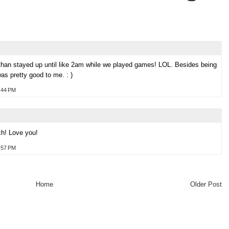
han stayed up until like 2am while we played games! LOL. Besides being
was pretty good to me. : )
:44 PM
h! Love you!
:57 PM
Home
Older Post