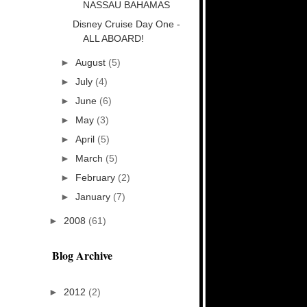
NASSAU BAHAMAS
Disney Cruise Day One -
ALL ABOARD!
►
August
(5)
►
July
(4)
►
June
(6)
►
May
(3)
►
April
(5)
►
March
(5)
►
February
(2)
►
January
(7)
►
2008
(61)
Blog Archive
►
2012
(2)