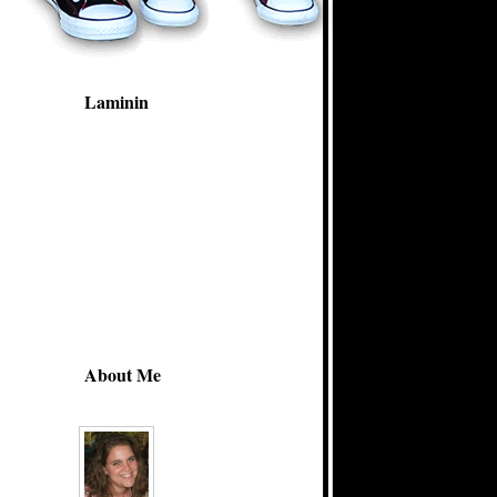
Laminin
About Me