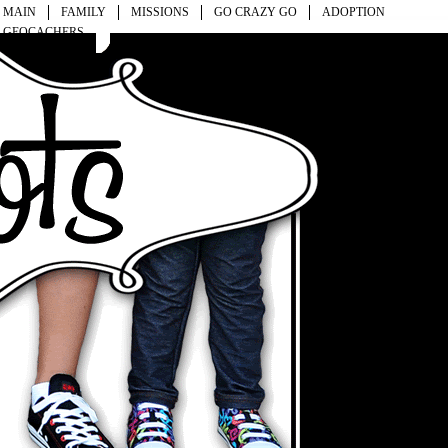
MAIN
FAMILY
MISSIONS
GO CRAZY GO
ADOPTION
GEOCACHERS