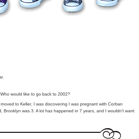
ar.
 Who would like to go back to 2002?
oved to Keller, I was discovering I was pregnant with Corban
, Brooklyn was 3. A lot has happened in 7 years, and I wouldn't want