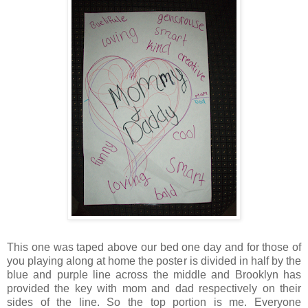
This one was taped above our bed one day and for those of
you playing along at home the poster is divided in half by the
blue and purple line across the middle and Brooklyn has
provided the key with mom and dad respectively on their
sides of the line. So the top portion is me. Everyone