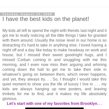
Tuesday, August 12, 2008
I have the best kids on the planet!
My kids all left to spend the night with friends last night and it
got me to really noticing all the little things I take for granted
with them around. Usually the noise level in our home is so
distracting it's hard to take in anything else. I loved having a
night off and a day like today to make headway on work and
house, but I missed their sweet goodnight hugs, and I
missed Corban coming in and snuggling with me this
morning, and I even now miss their arguing and whining
coming down the hall to get me to take their side in
whatever's going on between them, which never happens,
and yet, they always try. . . So, I thought I would take this
quiet moment to show you the life of luxury I live in . . . my
kids are always hanging up new posters, and leaving
trinkets for me to find, and it makes my life absolutely
glorious.
Let's start with one of my favorites from Brooklyn. . .