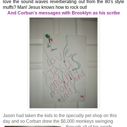
love the sound waves reverberating out from the 80's style
muffs? Man! Jesus knows how to rock out!
And Corban's messages with Brooklyn as his scribe
Jason had taken the kids to the specialty pet shop on this
day and so Corban drew the $6,000 monkeys swinging
through all of his words.