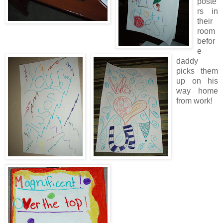
poste
rs in
their
room
befor
e
daddy
picks them
up on his
way home
from work!