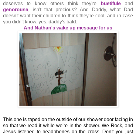
deserves to know others think they're
buetifule
and
genorouse
, isn't that precious? And Daddy, what Dad
doesn't want their children to think they're cool, and in case
you didn't know, yes, daddy's bald.
And Nathan's wake up message for us
This one is taped on the outside of our shower door facing in
so that we read it while we're in the shower. We Rock, and
Jesus listened to headphones on the cross. Don't you just