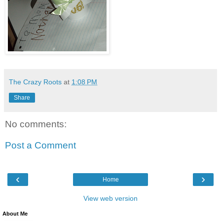
The Crazy Roots
at
1:08 PM
Share
No comments:
Post a Comment
‹
›
Home
View web version
About Me