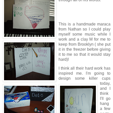
This is a handmade maraca
from Nathan so I could play
myself some music while I
work and a clay M for me to
keep from Brooklyn ( she put
it in the freezer before giving
it to me so that it would stay
hard)!
I think all their hard work has
inspired me. I'm going to
design some killer cups
today,
and I
think
I'll go
hang
a few